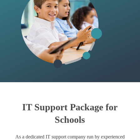
IT Support Package for
Schools
As a dedicated IT support company run by experienced