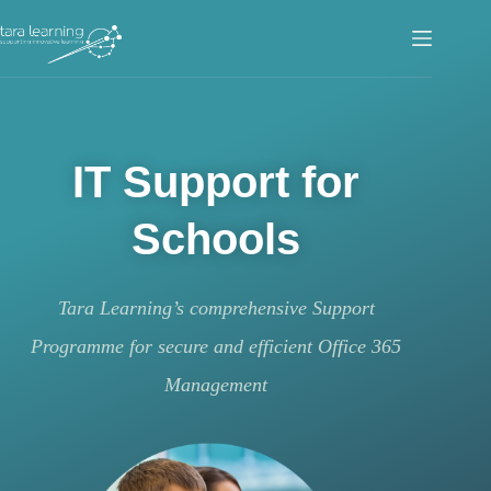
IT Support for
Schools
Tara Learning’s comprehensive Support
Programme for secure and efficient Office 365
Management