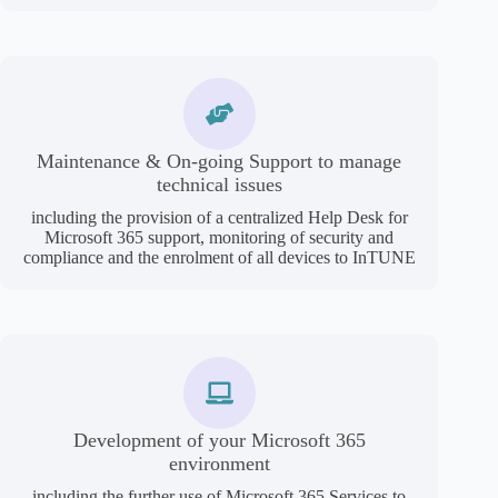
Maintenance & On-going Support to manage
technical issues
including the provision of a centralized Help Desk for
Microsoft 365 support, monitoring of security and
compliance and the enrolment of all devices to InTUNE
Development of your Microsoft 365
environment
including the further use of Microsoft 365 Services to