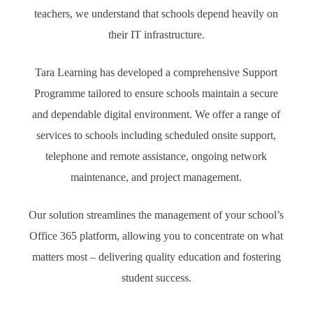
teachers, we understand that schools depend heavily on
their IT infrastructure.
Tara Learning has developed a comprehensive Support
Programme tailored to ensure schools maintain a secure
and dependable digital environment. We offer a range of
services to schools including scheduled onsite support,
telephone and remote assistance, ongoing network
maintenance, and project management.
Our solution streamlines the management of your school’s
Office 365 platform, allowing you to concentrate on what
matters most – delivering quality education and fostering
student success.