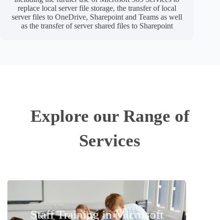
replace local server file storage, the transfer of local
server files to OneDrive, Sharepoint and Teams as well
as the transfer of server shared files to Sharepoint
Explore our Range of
Services​
Staff Training in Microsoft