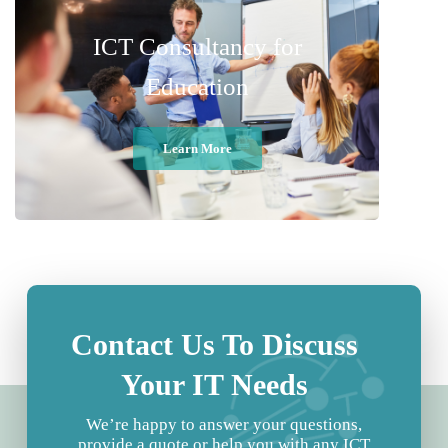
ICT Consultancy for
Education
Learn More
Contact Us To Discuss
Your IT Needs
We’re happy to answer your questions,
provide a quote or help you with any ICT