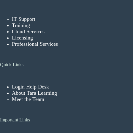
IT Support
Training
Cloud Services
Licensing
Professional Services
Quick Links
Login Help Desk
About Tara Learning
Meet the Team
Important Links