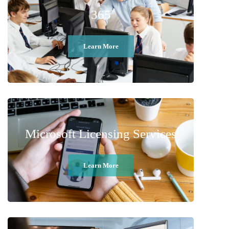
365
Learn More
Microsoft Licensing Services
Learn More