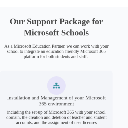
Our Support Package for
Microsoft Schools
As a Microsoft Education Partner, we can work with your
school to integrate an education-friendly Microsoft 365
platform for both students and staff.
Installation and Management of your Microsoft
365 environment
including the set-up of Microsoft 365 with your school
domain, the creation and deletion of teacher and student
accounts, and the assignment of user licenses