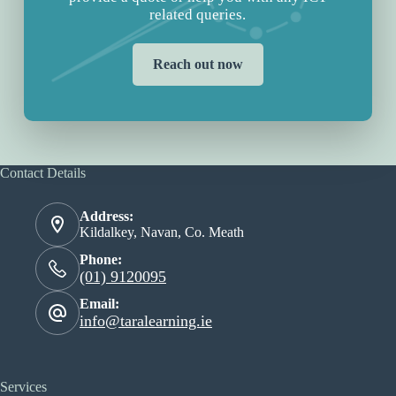
related queries.
Reach out now
Contact Details
Address:
Kildalkey, Navan, Co. Meath
Phone:
(01) 9120095
Email:
info@taralearning.ie
Services